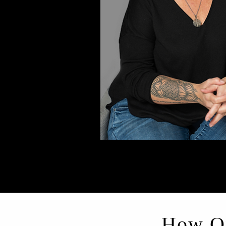
How On