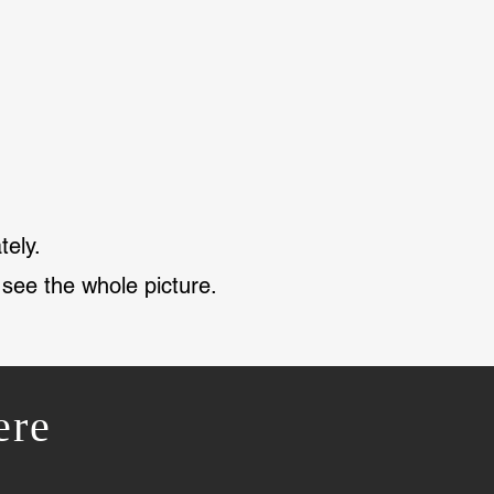
tely.
 see the whole picture.
ere