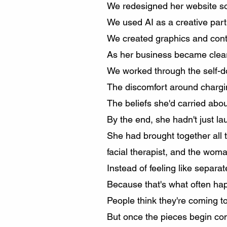
We redesigned her website so
We used AI as a creative part
We created graphics and conten
As her business became cleare
We worked through the self-d
The discomfort around chargi
The beliefs she'd carried abou
By the end, she hadn't just l
She had brought together all t
facial therapist, and the woman
Instead of feeling like separa
Because that's what often ha
People think they're coming to
But once the pieces begin con