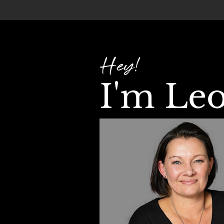
Hey!
I'm Le