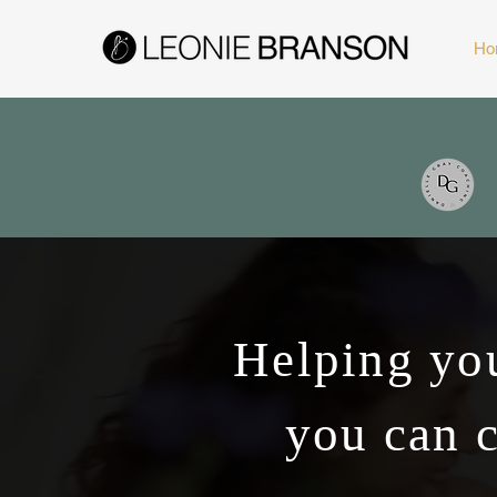
Ho
Helping you
you can c