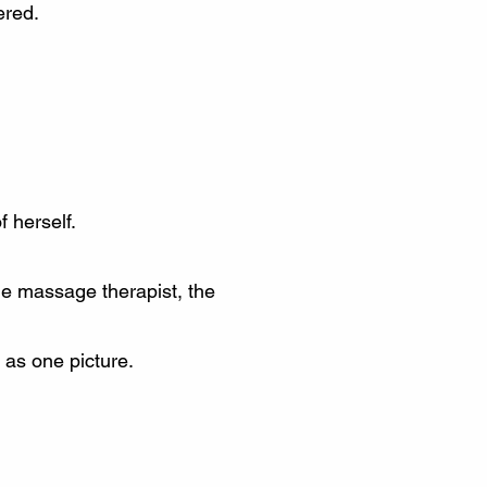
ered.
 herself.
the massage therapist, the
 as one picture.