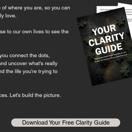
 of where you are, so you can
ly love.
e to our own lives to see the
 you connect the dots,
and uncover what's really
the life you're trying to
es. Let's build the picture.
Download Your Free Clarity Guide