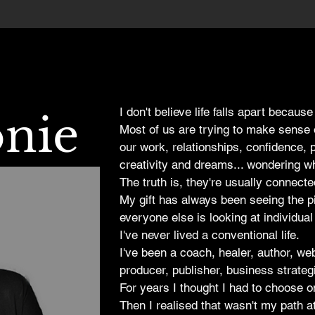
I don't believe life falls apart because
onie
Most of us are trying to make sense 
our work, relationships, confidence, 
creativity and dreams... wondering whi
The truth is, they're usually connecte
My gift has always been seeing the 
everyone else is looking at individual
I've never lived a conventional life.
I've been a coach, healer, author, we
producer, publisher, business strate
For years I thought I had to choose o
Then I realised that wasn't my path at