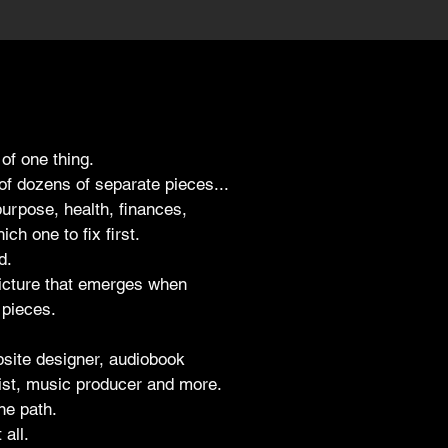
 of one thing.
of dozens of separate pieces...
purpose, health, finances,
ch one to fix first.
d.
picture that emerges when
 pieces.
bsite designer, audiobook
gist, music producer and more.
ne path.
 all.