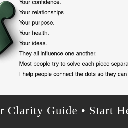
Your confidence.
Your relationships.
Your purpose.
Your health.
Your ideas.
They all influence one another.
Most people try to solve each piece separa
I help people connect the dots so they can
r Clarity Guide • Start H