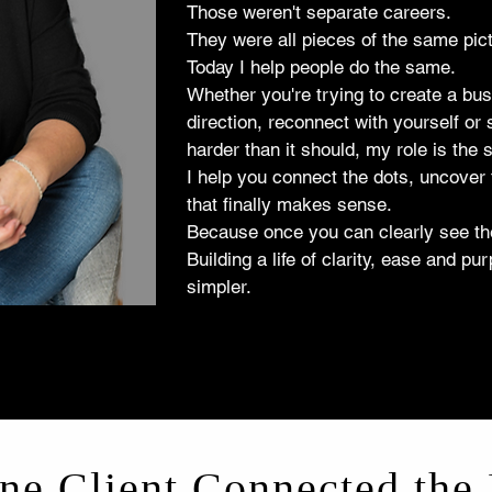
Those weren't separate careers.
They were all pieces of the same pict
Today I help people do the same.
Whether you're trying to create a bus
direction, reconnect with yourself or 
harder than it should, my role is the
I help you connect the dots, uncover 
that finally makes sense.
Because once you can clearly see the
Building a life of clarity, ease and 
simpler.
e Client Connected the 