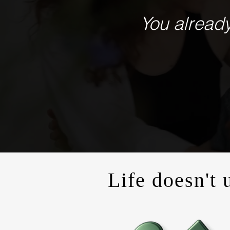
You already
Life doesn't 