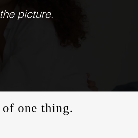
the picture.
 of one thing.