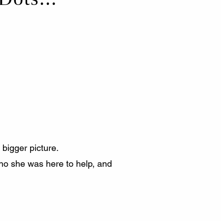
 bigger picture.
ho she was here to help, and