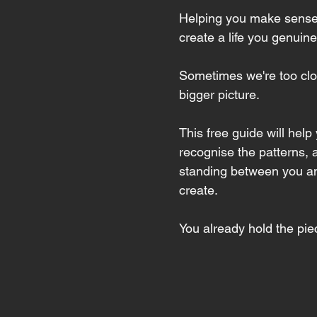
Helping you make sense
create a life you genuine
Sometimes we're too clos
bigger picture.
This free guide will help
recognise the patterns, 
standing between you and 
create.
You already hold the piec