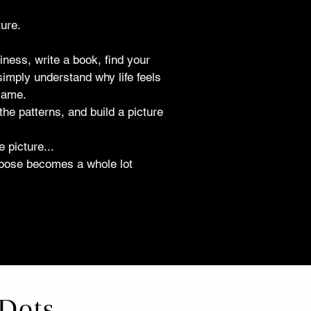
ure.
iness, write a book, find your
simply understand why life feels
 same.
the patterns, and build a picture
 picture...
purpose becomes a whole lot
Dots...