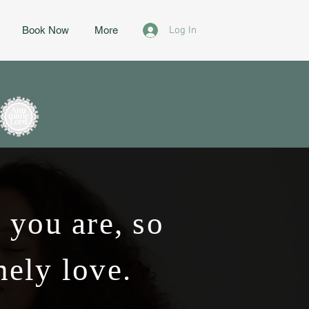
Log In
Book Now
More
 you are, so
nely love.