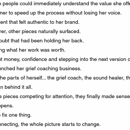
 people could immediately understand the value she off
ner to speed up the process without losing her voice.
t that felt authentic to her brand.
r, other pieces naturally surfaced.
oubt that had been holding her back.
ng what her work was worth.
t money, confidence and stepping into the next version of
aunched her grief coaching business.
he parts of herself... the grief coach, the sound healer, 
 behind it all.
te pieces competing for attention, they finally made sense
ppens.
 fix one thing.
necting, the whole picture starts to change.