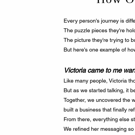
Every person's journey is diffe
The puzzle pieces they're hold
The picture they're trying to bu
But here's one example of how
Victoria came to me want
Like many people, Victoria th
But as we started talking, it 
Together, we uncovered the w
built a business that finally 
From there, everything else s
We refined her messaging so i