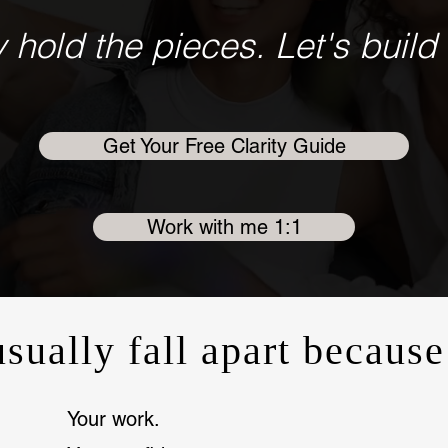
 hold the pieces. Let's build 
Get Your Free Clarity Guide
Work with me 1:1
usually fall apart because
Your work.