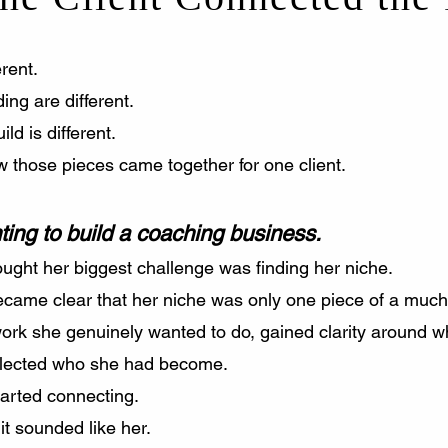
rent.
ing are different.
ild is different.
 those pieces came together for one client.
ing to build a coaching business.
ought her biggest challenge was finding her niche.
became clear that her niche was only one piece of a much
ork she genuinely wanted to do, gained clarity around w
reflected who she had become.
tarted connecting.
t sounded like her.