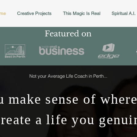
me
Creative Projects
This Magic Is Real
Spiritual A.I.
Featured on
Not your Average Life Coach in Perth...
 make sense of where
reate a life you genui